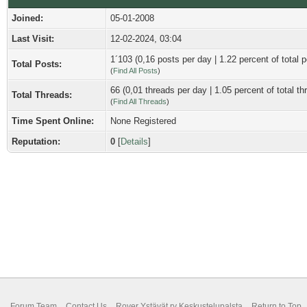
Joined:
05-01-2008
Last Visit:
12-02-2024, 03:04
1´103 (0,16 posts per day | 1.22 percent of total p
Total Posts:
(
Find All Posts
)
66 (0,01 threads per day | 1.05 percent of total th
Total Threads:
(
Find All Threads
)
Time Spent Online:
None Registered
Reputation:
0
[
Details
]
Forum Team
Contact Us
Rover Ystävät ry Keskustelupalsta
Return to Top