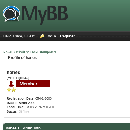
Hello There, Guest!
Login
Register
Rover Ystävät ry Keskustelupalsta
Profile of hanes
hanes
(Himo kirjoittaja)
Registration Date:
05-01-2008
Date of Birth:
2000
Local Time:
08-08-2026 at 06:00
Status:
Offline
hanes's Forum Info