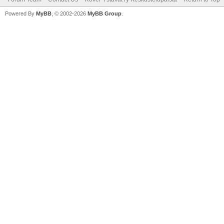
Powered By
MyBB
, © 2002-2026
MyBB Group
.